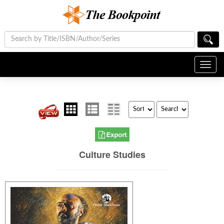
Toggl
navig
Culture Studies