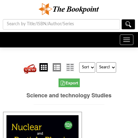
Toggl
navig
Science and technology Studies