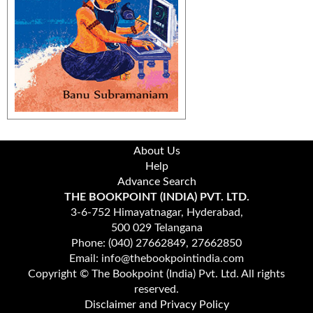
About Us
Help
Advance Search
THE BOOKPOINT (INDIA) PVT. LTD.
3-6-752 Himayatnagar, Hyderabad,
500 029 Telangana
Phone: (040) 27662849, 27662850
Email: info@thebookpointindia.com
Copyright © The Bookpoint (India) Pvt. Ltd. All rights
reserved.
Disclaimer and Privacy Policy