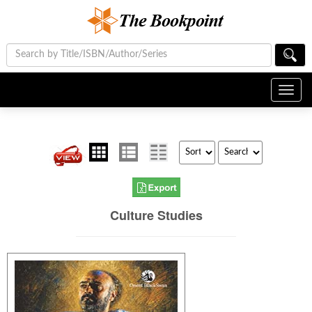
Toggl
navig
Culture Studies