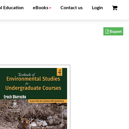
l Education
eBooks
Contact us
Login