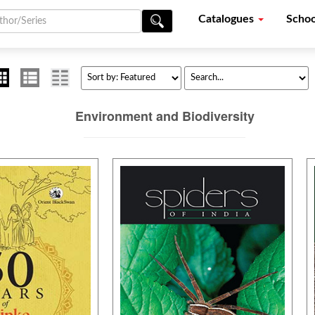
Catalogues
Schoo
Environment and Biodiversity